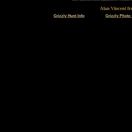
Alan Vincent fr
Grizzly
Hunt Info
Grizzly Photo